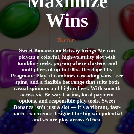
Maximize
Wins
Play Now
Sweet Bonanza on Betway brings African
players a colorful, high-volatility slot with
tumbling reels, pay-anywhere clusters, and
multipliers of up to 100x. Developed by
Pragmatic Play, it combines cascading wins, free
spins, and a flexible bet range that suits both
casual spinners and high-rollers. With smooth
access via Betway Casino, local payment
options, and responsible play tools, Sweet
Bonanza isn’t just a slot — it’s a vibrant, fast-
paced experience designed for big win potential
and secure play across Africa.