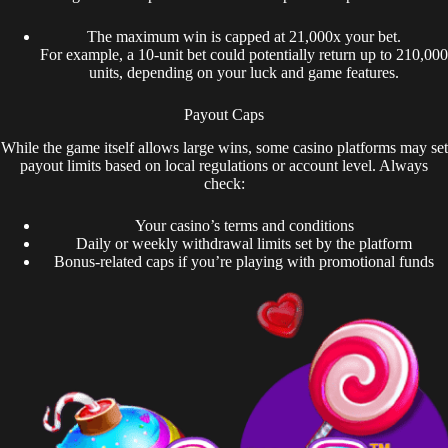
The maximum win is capped at 21,000x your bet.
For example, a 10-unit bet could potentially return up to 210,000
units, depending on your luck and game features.
Payout Caps
While the game itself allows large wins, some casino platforms may set
payout limits based on local regulations or account level. Always
check:
Your casino’s terms and conditions
Daily or weekly withdrawal limits set by the platform
Bonus-related caps if you’re playing with promotional funds