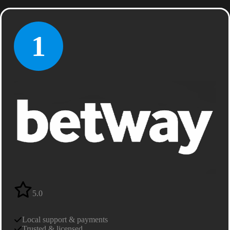
1
5.0
Local support & payments
Trusted & licensed