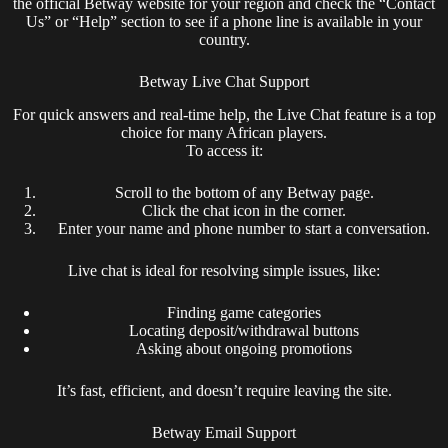
the official Betway website for your region and check the “Contact
Us” or “Help” section to see if a phone line is available in your
country.
Betway Live Chat Support
For quick answers and real-time help, the Live Chat feature is a top
choice for many African players.
To access it:
Scroll to the bottom of any Betway page.
Click the chat icon in the corner.
Enter your name and phone number to start a conversation.
Live chat is ideal for resolving simple issues, like:
Finding game categories
Locating deposit/withdrawal buttons
Asking about ongoing promotions
It’s fast, efficient, and doesn’t require leaving the site.
Betway Email Support