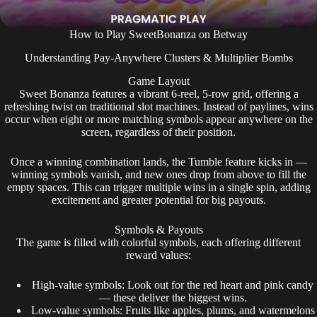
How to Play SweetBonanza on Betway
Understanding Pay‑Anywhere Clusters & Multiplier Bombs
Game Layout
Sweet Bonanza features a vibrant 6-reel, 5-row grid, offering a
refreshing twist on traditional slot machines. Instead of paylines, wins
occur when eight or more matching symbols appear anywhere on the
screen, regardless of their position.
Once a winning combination lands, the Tumble feature kicks in —
winning symbols vanish, and new ones drop from above to fill the
empty spaces. This can trigger multiple wins in a single spin, adding
excitement and greater potential for big payouts.
Symbols & Payouts
The game is filled with colorful symbols, each offering different
reward values:
High-value symbols: Look out for the red heart and pink candy
— these deliver the biggest wins.
Low-value symbols: Fruits like apples, plums, and watermelons