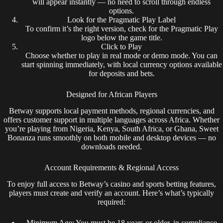
will appear instantly — no need to scroll through endless
options.
Look for the Pragmatic Play Label
To confirm it’s the right version, check for the Pragmatic Play
logo below the game title.
Click to Play
Choose whether to play in real mode or demo mode. You can
start spinning immediately, with local currency options available
for deposits and bets.
Designed for African Players
Betway supports local payment methods, regional currencies, and
offers customer support in multiple languages across Africa. Whether
you’re playing from Nigeria, Kenya, South Africa, or Ghana, Sweet
Bonanza runs smoothly on both mobile and desktop devices — no
downloads needed.
Account Requirements & Regional Access
To enjoy full access to Betway’s casino and sports betting features,
players must create and verify an account. Here’s what’s typically
required:
Minimum Age: You must be 18 years or older, in compliance