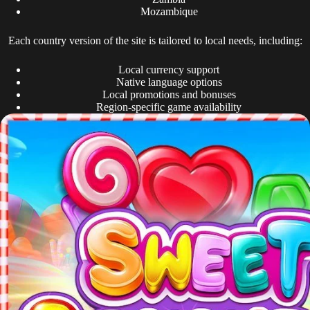
Mozambique
Each country version of the site is tailored to local needs, including:
Local currency support
Native language options
Local promotions and bonuses
Region-specific game availability