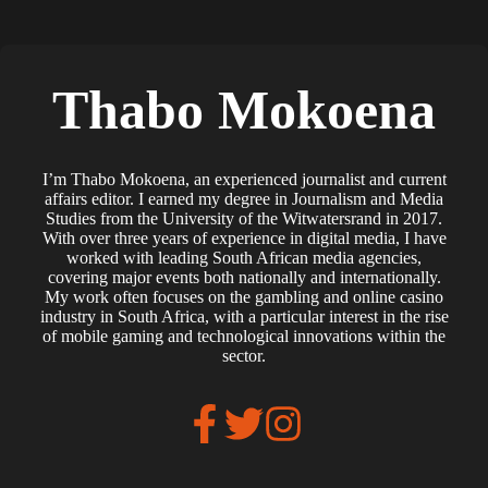
Thabo Mokoena
I’m Thabo Mokoena, an experienced journalist and current
affairs editor. I earned my degree in Journalism and Media
Studies from the University of the Witwatersrand in 2017.
With over three years of experience in digital media, I have
worked with leading South African media agencies,
covering major events both nationally and internationally.
My work often focuses on the gambling and online casino
industry in South Africa, with a particular interest in the rise
of mobile gaming and technological innovations within the
sector.