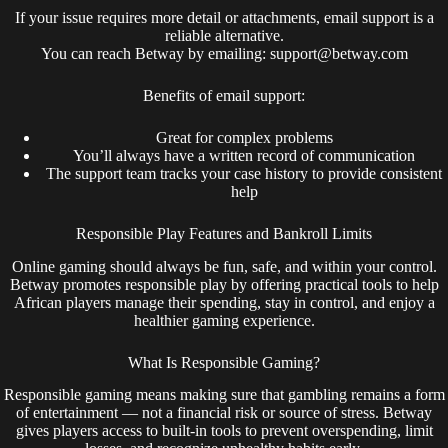
If your issue requires more detail or attachments, email support is a
reliable alternative.
You can reach Betway by emailing:
support@betway.com
Benefits of email support:
Great for complex problems
You’ll always have a written record of communication
The support team tracks your case history to provide consistent
help
Responsible Play Features and Bankroll Limits
Online gaming should always be fun, safe, and within your control.
Betway promotes responsible play by offering practical tools to help
African players manage their spending, stay in control, and enjoy a
healthier gaming experience.
What Is Responsible Gaming?
Responsible gaming means making sure that gambling remains a form
of entertainment — not a financial risk or source of stress. Betway
gives players access to built-in tools to prevent overspending, limit