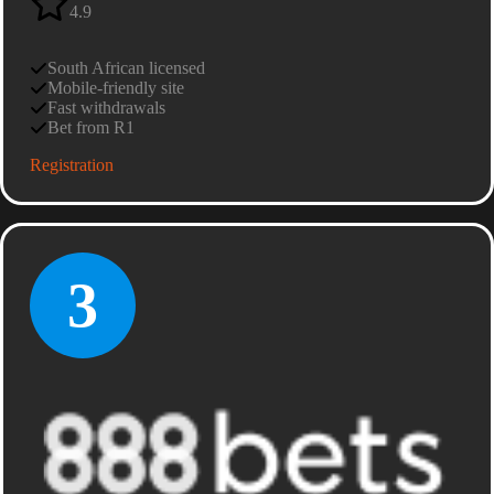
4.9
South African licensed
Mobile-friendly site
Fast withdrawals
Bet from R1
Registration
3