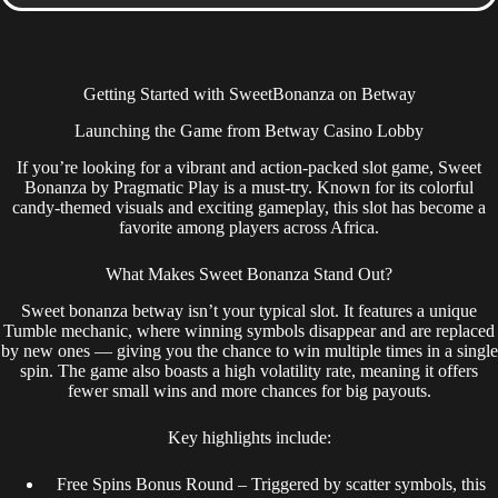
Getting Started with SweetBonanza on Betway
Launching the Game from Betway Casino Lobby
If you’re looking for a vibrant and action-packed slot game, Sweet
Bonanza by Pragmatic Play is a must-try. Known for its colorful
candy-themed visuals and exciting gameplay, this slot has become a
favorite among players across Africa.
What Makes Sweet Bonanza Stand Out?
Sweet bonanza betway isn’t your typical slot. It features a unique
Tumble mechanic, where winning symbols disappear and are replaced
by new ones — giving you the chance to win multiple times in a single
spin. The game also boasts a high volatility rate, meaning it offers
fewer small wins and more chances for big payouts.
Key highlights include:
Free Spins Bonus Round – Triggered by scatter symbols, this