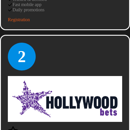
Fast mobile app
Daily promotions
Registration
2