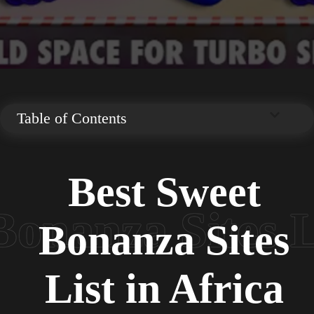
Table of Contents
Best Sweet
Bonanza Sites
List in Africa