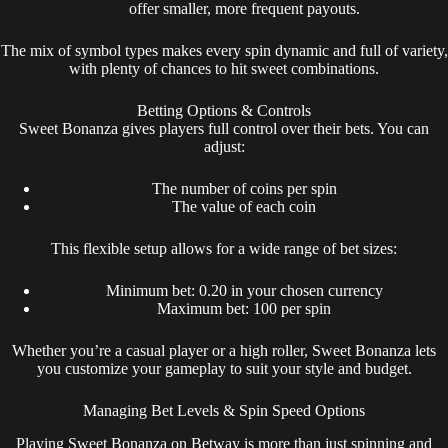
offer smaller, more frequent payouts.
The mix of symbol types makes every spin dynamic and full of variety,
with plenty of chances to hit sweet combinations.
Betting Options & Controls
Sweet Bonanza gives players full control over their bets. You can
adjust:
The number of coins per spin
The value of each coin
This flexible setup allows for a wide range of bet sizes:
Minimum bet: 0.20 in your chosen currency
Maximum bet: 100 per spin
Whether you’re a casual player or a high roller, Sweet Bonanza lets
you customize your gameplay to suit your style and budget.
Managing Bet Levels & Spin Speed Options
Playing Sweet Bonanza on Betway is more than just spinning and