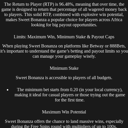
The Return to Player (RTP) is 96.48%, meaning that over time, the
game is designed to return that percentage of all wagered money back
to players. This solid RTP, combined with explosive win potential,
makes Sweet Bonanza a popular choice for players across Africa
looking for big payout opportunities.
Limits: Maximum Win, Minimum Stake & Payout Caps
When playing Sweet Bonanza on platforms like Betway or 888Bets,
it’s important to understand the game’s betting and payout limits so you
can manage your gameplay wisely.
Minimum Stake
Sweet Bonanza is accessible to players of all budgets.
The minimum bet starts from 0.20 (in your local currency),
making it ideal for casual players or those trying out the game
for the first time.
Maximum Win Potential
Sweet Bonanza offers the chance to land massive wins, especially
during the Free Spins round with multipliers of up to 100x.