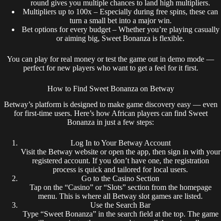
round gives you multiple chances to land high multipliers.
Multipliers up to 100x – Especially during free spins, these can
turn a small bet into a major win.
Bet options for every budget – Whether you’re playing casually
or aiming big, Sweet Bonanza is flexible.
You can play for real money or test the game out in demo mode —
perfect for new players who want to get a feel for it first.
How to Find Sweet Bonanza on Betway
Betway’s platform is designed to make game discovery easy — even
for first-time users. Here’s how African players can find Sweet
Bonanza in just a few steps:
Log In to Your Betway Account
Visit the Betway website or open the app, then sign in with your
registered account. If you don’t have one, the registration
process is quick and tailored for local users.
Go to the Casino Section
Tap on the “Casino” or “Slots” section from the homepage
menu. This is where all Betway slot games are listed.
Use the Search Bar
Type “Sweet Bonanza” in the search field at the top. The game