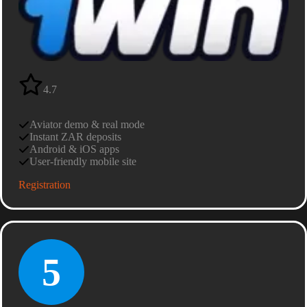
4.7
Aviator demo & real mode
Instant ZAR deposits
Android & iOS apps
User-friendly mobile site
Registration
5