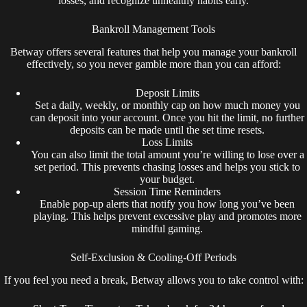
losses, and recognize unhealthy habits early.
Bankroll Management Tools
Betway offers several features that help you manage your bankroll
effectively, so you never gamble more than you can afford:
Deposit Limits
Set a daily, weekly, or monthly cap on how much money you
can deposit into your account. Once you hit the limit, no further
deposits can be made until the set time resets.
Loss Limits
You can also limit the total amount you’re willing to lose over a
set period. This prevents chasing losses and helps you stick to
your budget.
Session Time Reminders
Enable pop-up alerts that notify you how long you’ve been
playing. This helps prevent excessive play and promotes more
mindful gaming.
Self-Exclusion & Cooling-Off Periods
If you feel you need a break, Betway allows you to take control with: