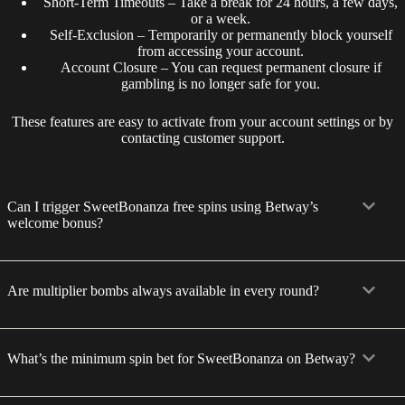
Short-Term Timeouts – Take a break for 24 hours, a few days,
or a week.
Self-Exclusion – Temporarily or permanently block yourself
from accessing your account.
Account Closure – You can request permanent closure if
gambling is no longer safe for you.
These features are easy to activate from your account settings or by
contacting customer support.
Can I trigger SweetBonanza free spins using Betway’s
welcome bonus?
Are multiplier bombs always available in every round?
What’s the minimum spin bet for SweetBonanza on Betway?