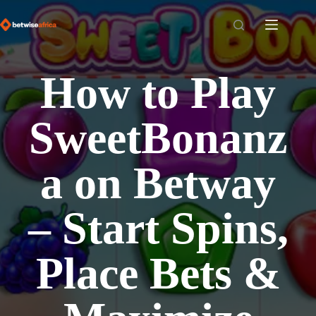
Skip
to
content
How to Play
SweetBonanz
a on Betway
– Start Spins,
Place Bets &