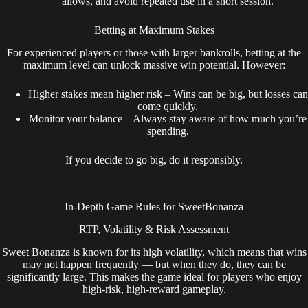
allows, and avoid repeated use in a short session.
Betting at Maximum Stakes
For experienced players or those with larger bankrolls, betting at the
maximum level can unlock massive win potential. However:
Higher stakes mean higher risk – Wins can be big, but losses can
come quickly.
Monitor your balance – Always stay aware of how much you’re
spending.
If you decide to go big, do it responsibly.
In-Depth Game Rules for SweetBonanza
RTP, Volatility & Risk Assessment
Sweet Bonanza is known for its high volatility, which means that wins
may not happen frequently — but when they do, they can be
significantly large. This makes the game ideal for players who enjoy
high-risk, high-reward gameplay.