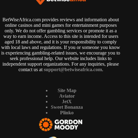
BetWiseAfrica.com provides reviews and information about
online casinos and mini games for entertainment purposes
only. We do not offer gambling services or promote it as a
way to earn income. Access to this site is intended for users
aged 18 and above, and it is your responsibility to comply
with local laws and regulations. If you or someone you know
is experiencing gambling-related issues, we encourage you to
seek professional help. Our website includes links to
independent support organizations. For any inquiries, please
contact us at
support@betwiseafrica.com
.
Site Map
Aviator
JetX
Sweet Bonanza
Plinko