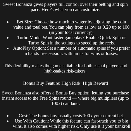
Sweet Bonanza gives players full control over their betting and spin
pace. Here’s what you can customize:
Bet Size: Choose how much to wager by adjusting the coin
value and total bet. You can play from as low as 0.20 up to 100
(in your local currency).
Turbo Mode: Want faster gameplay? Enable Quick Spin or
Turbo Spin in the settings to speed up the reels.
AutoPlay Option: Set a number of automatic spins if you prefer
a hands-free session, with limits for wins or losses.
This flexibility makes the game suitable for both casual players and
high-stakes risk-takers.
Bonus Buy Feature: High Risk, High Reward
Sweet Bonanza also offers a Bonus Buy option, letting you purchase
instant access to the Free Spins round — where big multipliers (up to
100x) can land.
Cost: The bonus buy usually costs 100x your current bet.
Use With Caution: While this feature can fast-track you to big
wins, it also comes with higher risk. Only use it if your bankroll