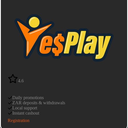
4.6
Daily promotions
ZAR deposits & withdrawals
Local support
Instant cashout
Registration