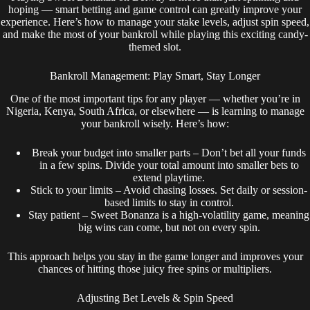
hoping — smart betting and game control can greatly improve your
experience. Here’s how to manage your stake levels, adjust spin speed,
and make the most of your bankroll while playing this exciting candy-
themed slot.
Bankroll Management: Play Smart, Stay Longer
One of the most important tips for any player — whether you’re in
Nigeria, Kenya, South Africa, or elsewhere — is learning to manage
your bankroll wisely. Here’s how:
Break your budget into smaller parts – Don’t bet all your funds
in a few spins. Divide your total amount into smaller bets to
extend playtime.
Stick to your limits – Avoid chasing losses. Set daily or session-
based limits to stay in control.
Stay patient – Sweet Bonanza is a high-volatility game, meaning
big wins can come, but not on every spin.
This approach helps you stay in the game longer and improves your
chances of hitting those juicy free spins or multipliers.
Adjusting Bet Levels & Spin Speed