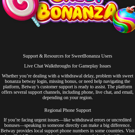
Support & Resources for SweetBonanza Users
Live Chat Walkthroughs for Gameplay Issues
Whether you’re dealing with a withdrawal delay, problem with sweet
bonanza betway login, missing bonus, or need help navigating the
platform, Betway’s customer support is ready to assist. The platform
offers several support channels, including phone, live chat, and email,
depending on your region.
Regional Phone Support
If you’re facing urgent issues—like withdrawal errors or uncredited
bonuses—speaking to someone directly can make a big difference.
Betway provides local support phone numbers in some countries. Visit