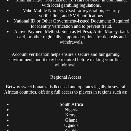
with local gambling regulations.
Valid Mobile Number: Used for registration, security
verification, and SMS notifications.
National ID or Other Government-Issued Document: Required
for identity verification and to prevent fraud.
Active Payment Method: Such as M-Pesa, Airtel Money, bank
card, or other regionally supported options for deposits and
withdrawals.
Account verification helps ensure a secure and fair gaming
environment, and it may be required before making your first
withdrawal.
Regional Access
Betway sweet bonanza is licensed and operates legally in several
African countries, offering full access to players in regions such as:
South Africa
Nigeria
Kenya
Ghana
Uganda
Zambia