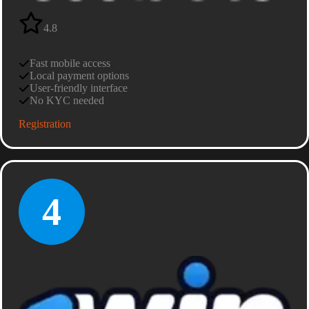
4.8
Fast mobile access
Local payment options
User-friendly interface
No KYC needed
Registration
4