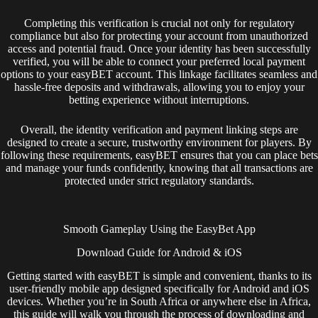
Completing this verification is crucial not only for regulatory
compliance but also for protecting your account from unauthorized
access and potential fraud. Once your identity has been successfully
verified, you will be able to connect your preferred local payment
options to your easyBET account. This linkage facilitates seamless and
hassle-free deposits and withdrawals, allowing you to enjoy your
betting experience without interruptions.
Overall, the identity verification and payment linking steps are
designed to create a secure, trustworthy environment for players. By
following these requirements, easyBET ensures that you can place bets
and manage your funds confidently, knowing that all transactions are
protected under strict regulatory standards.
Smooth Gameplay Using the EasyBet App
Download Guide for Android & iOS
Getting started with easyBET is simple and convenient, thanks to its
user-friendly mobile app designed specifically for Android and iOS
devices. Whether you’re in South Africa or anywhere else in Africa,
this guide will walk you through the process of downloading and