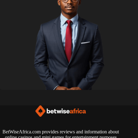
BetWiseAfrica.com provides reviews and information about
online casinos and mini games for entertainment purposes