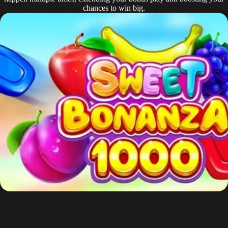
chances to win big.