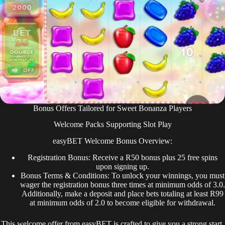
Bonus Offers Tailored for Sweet Bonanza Players
Welcome Packs Supporting Slot Play
easyBET Welcome Bonus Overview:
Registration Bonus: Receive a R50 bonus plus 25 free spins
upon signing up.
Bonus Terms & Conditions: To unlock your winnings, you must
wager the registration bonus three times at minimum odds of 3.0.
Additionally, make a deposit and place bets totaling at least R99
at minimum odds of 2.0 to become eligible for withdrawal.
This welcome offer from easyBET is crafted to give you a strong start,