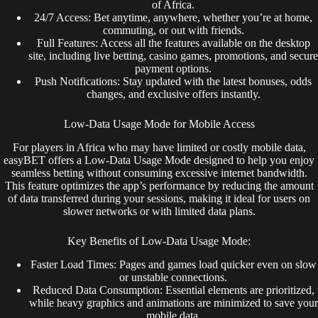
of Africa.
24/7 Access: Bet anytime, anywhere, whether you’re at home,
commuting, or out with friends.
Full Features: Access all the features available on the desktop
site, including live betting, casino games, promotions, and secure
payment options.
Push Notifications: Stay updated with the latest bonuses, odds
changes, and exclusive offers instantly.
Low-Data Usage Mode for Mobile Access
For players in Africa who may have limited or costly mobile data,
easyBET offers a Low-Data Usage Mode designed to help you enjoy
seamless betting without consuming excessive internet bandwidth.
This feature optimizes the app’s performance by reducing the amount
of data transferred during your sessions, making it ideal for users on
slower networks or with limited data plans.
Key Benefits of Low-Data Usage Mode:
Faster Load Times: Pages and games load quicker even on slow
or unstable connections.
Reduced Data Consumption: Essential elements are prioritized,
while heavy graphics and animations are minimized to save your
mobile data.