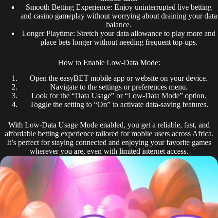
Smooth Betting Experience: Enjoy uninterrupted live betting
and casino gameplay without worrying about draining your data
balance.
Longer Playtime: Stretch your data allowance to play more and
place bets longer without needing frequent top-ups.
How to Enable Low-Data Mode:
Open the easyBET mobile app or website on your device.
Navigate to the settings or preferences menu.
Look for the “Data Usage” or “Low-Data Mode” option.
Toggle the setting to “On” to activate data-saving features.
With Low-Data Usage Mode enabled, you get a reliable, fast, and
affordable betting experience tailored for mobile users across Africa.
It’s perfect for staying connected and enjoying your favorite games
wherever you are, even with limited internet access.