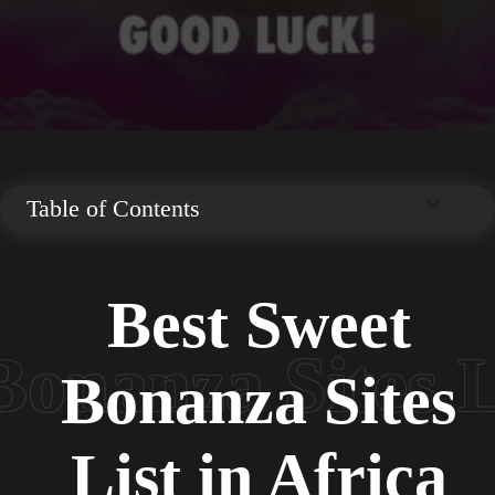
Table of Contents
Best Sweet
Bonanza Sites
List in Africa