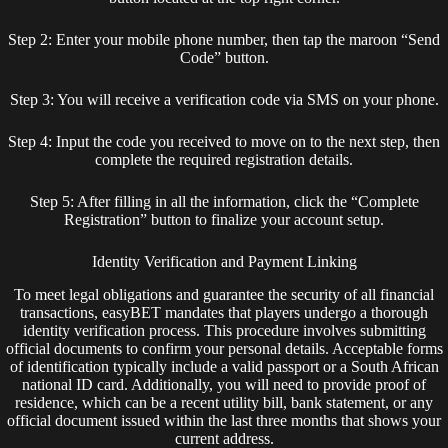
Step 2: Enter your mobile phone number, then tap the maroon “Send
Code” button.
Step 3: You will receive a verification code via SMS on your phone.
Step 4: Input the code you received to move on to the next step, then
complete the required registration details.
Step 5: After filling in all the information, click the “Complete
Registration” button to finalize your account setup.
Identity Verification and Payment Linking
To meet legal obligations and guarantee the security of all financial
transactions, easyBET mandates that players undergo a thorough
identity verification process. This procedure involves submitting
official documents to confirm your personal details. Acceptable forms
of identification typically include a valid passport or a South African
national ID card. Additionally, you will need to provide proof of
residence, which can be a recent utility bill, bank statement, or any
official document issued within the last three months that shows your
current address.