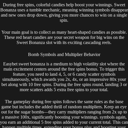
During free spins, colorful candies help boost your winnings. Sweet
Bonanza uses a tumble mechanic, meaning winning symbols disappear
and new ones drop down, giving you more chances to win on a single
spin.
Your main goal is to collect as many heart-shaped candies as possible.
These red heart candies are your secret weapon for big wins on the
Sweet Bonanza slot with its exciting cascading reels.
Bomb Symbols and Multiplier Behavior
Easybet sweet bonanza is a medium to high volatility slot where the
main excitement centers around the free spins bonus. To trigger this
feature, you need to land 4, 5, or 6 candy scatter symbols
simultaneously, which awards you 2x, 4x, or an impressive 80x your
bet along with 10 free spins. During the free spins round, landing 3 or
more scatters adds 5 extra free spins to your total.
The gameplay during free spins follows the same rules as the base
game but includes the added thrill of random multipliers. Keep an eye
out for the sugar bombs—they carry multipliers ranging from 2x up to
a massive 100x, significantly boosting your winnings. symbols again,
you earn an additional 5 free spins added to your current total. This can
happen multiple times, extending your bonus play and boosting your