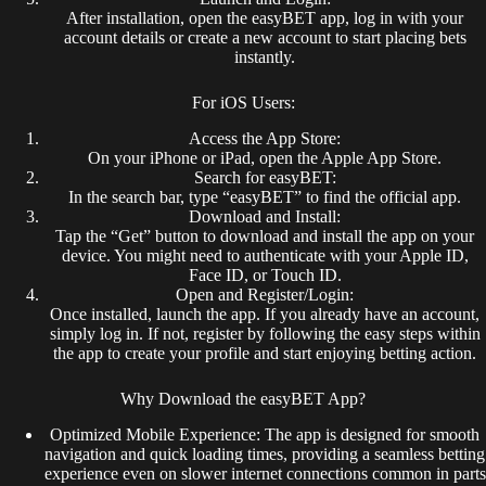
After installation, open the easyBET app, log in with your
account details or create a new account to start placing bets
instantly.
For iOS Users:
Access the App Store:
On your iPhone or iPad, open the Apple App Store.
Search for easyBET:
In the search bar, type “easyBET” to find the official app.
Download and Install:
Tap the “Get” button to download and install the app on your
device. You might need to authenticate with your Apple ID,
Face ID, or Touch ID.
Open and Register/Login:
Once installed, launch the app. If you already have an account,
simply log in. If not, register by following the easy steps within
the app to create your profile and start enjoying betting action.
Why Download the easyBET App?
Optimized Mobile Experience: The app is designed for smooth
navigation and quick loading times, providing a seamless betting
experience even on slower internet connections common in parts