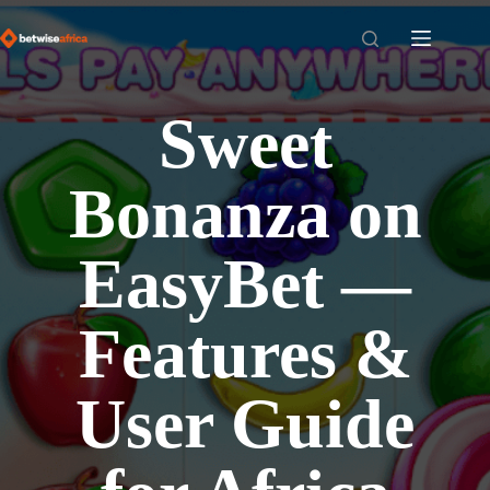
Skip
to
content
Sweet
Bonanza on
EasyBet —
Features &
User Guide