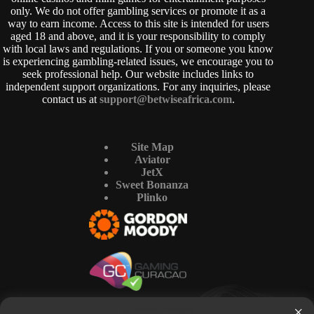
only. We do not offer gambling services or promote it as a
way to earn income. Access to this site is intended for users
aged 18 and above, and it is your responsibility to comply
with local laws and regulations. If you or someone you know
is experiencing gambling-related issues, we encourage you to
seek professional help. Our website includes links to
independent support organizations. For any inquiries, please
contact us at
support@betwiseafrica.com
.
Site Map
Aviator
JetX
Sweet Bonanza
Plinko
×