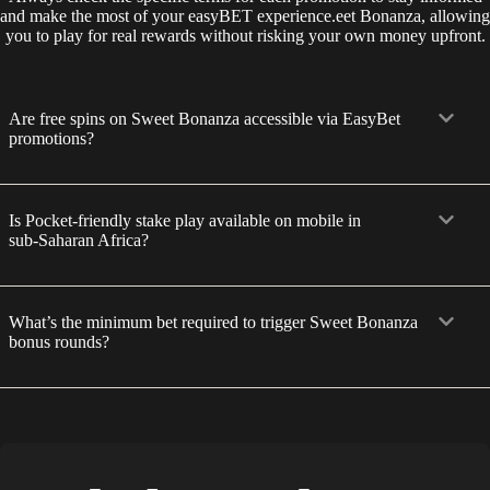
and make the most of your easyBET experience.eet Bonanza, allowing
you to play for real rewards without risking your own money upfront.
Are free spins on Sweet Bonanza accessible via EasyBet
promotions?
Is Pocket‑friendly stake play available on mobile in
sub‑Saharan Africa?
What’s the minimum bet required to trigger Sweet Bonanza
bonus rounds?