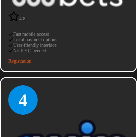
4.8
Fast mobile access
Local payment options
User-friendly interface
No KYC needed
Registration
4