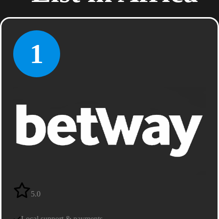
1
5.0
Local support & payments