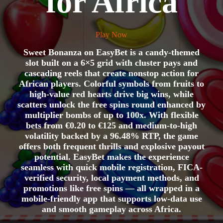
for Africa
Play Now
Sweet Bonanza on EasyBet is a candy-themed
slot built on a 6×5 grid with cluster pays and
cascading reels that create nonstop action for
African players. Colorful symbols from fruits to
high-value red hearts drive big wins, while
scatters unlock the free spins round enhanced by
multiplier bombs of up to 100x. With flexible
bets from €0.20 to €125 and medium-to-high
volatility backed by a 96.48% RTP, the game
offers both frequent thrills and explosive payout
potential. EasyBet makes the experience
seamless with quick mobile registration, FICA-
verified security, local payment methods, and
promotions like free spins — all wrapped in a
mobile-friendly app that supports low-data use
and smooth gameplay across Africa.