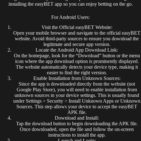
installing the easyBET app so you can enjoy betting on the go.
For Android Users:
Visit the Official easyBET Website:
Open your mobile browser and navigate to the official easyBET
website. Avoid third-party sources to ensure you download the
legitimate and secure app version.
Locate the Android App Download Link:
On the homepage, look for the “Download” button or the menu
icon where the app download option is prominently displayed.
The website automatically detects your device type, making it
easier to find the right version.
Enable Installation from Unknown Sources:
Since the app is downloaded directly from the website (not
Google Play Store), you will need to enable installation from
unknown sources in your device settings. This is usually found
under Settings > Security > Install Unknown Apps or Unknown
Sources. This step allows your device to accept the easyBET
APK file.
Download and Install:
Tap the download button to begin downloading the APK file.
Once downloaded, open the file and follow the on-screen
instructions to install the app.
Launch and Login: