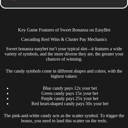
Key Game Features of Sweet Bonanza on EasyBet
Cascading Reel Wins & Cluster Pay Mechanics
Sweet bonanza easybet isn’t your typical slot—it features a wide
variety of symbols, and the more diverse they are, the greater your
chances of winning.
The candy symbols come in different shapes and colors, with the
highest values:
Blue candy pays 12x your bet
Green candy pays 15x your bet
Purple candy pays 25x your bet
Red heart-shaped candy pays 50x your bet
The pink-and-white candy acts as the scatter symbol. To trigger the
bonus, you need to land this scatter on the reels.