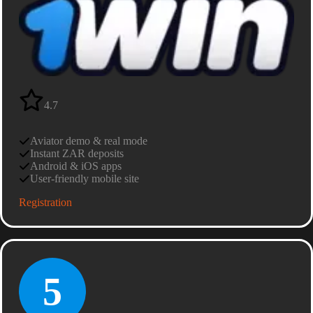
4.7
Aviator demo & real mode
Instant ZAR deposits
Android & iOS apps
User-friendly mobile site
Registration
5