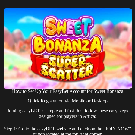
How to Set Up Your EasyBet Account for Sweet Bonanza
Quick Registration via Mobile or Desktop
Joining easyBET is simple and fast. Just follow these easy steps
designed for players in Africa:
Step 1: Go to the easyBET website and click on the “JOIN NOW”
button located at the top right corner.