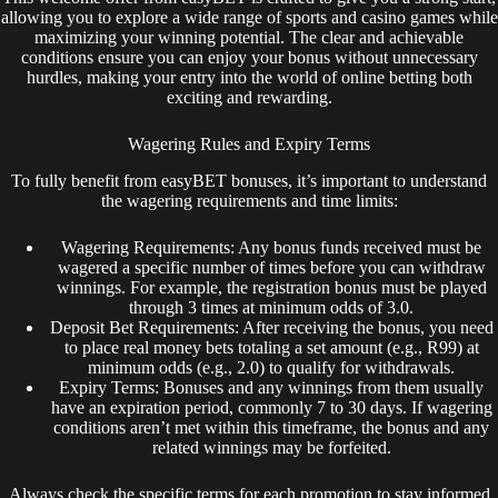
allowing you to explore a wide range of sports and casino games while
maximizing your winning potential. The clear and achievable
conditions ensure you can enjoy your bonus without unnecessary
hurdles, making your entry into the world of online betting both
exciting and rewarding.
Wagering Rules and Expiry Terms
To fully benefit from easyBET bonuses, it’s important to understand
the wagering requirements and time limits:
Wagering Requirements: Any bonus funds received must be
wagered a specific number of times before you can withdraw
winnings. For example, the registration bonus must be played
through 3 times at minimum odds of 3.0.
Deposit Bet Requirements: After receiving the bonus, you need
to place real money bets totaling a set amount (e.g., R99) at
minimum odds (e.g., 2.0) to qualify for withdrawals.
Expiry Terms: Bonuses and any winnings from them usually
have an expiration period, commonly 7 to 30 days. If wagering
conditions aren’t met within this timeframe, the bonus and any
related winnings may be forfeited.
Always check the specific terms for each promotion to stay informed