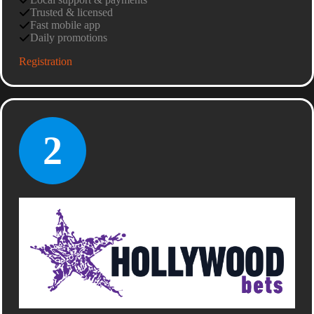
Trusted & licensed
Fast mobile app
Daily promotions
Registration
2