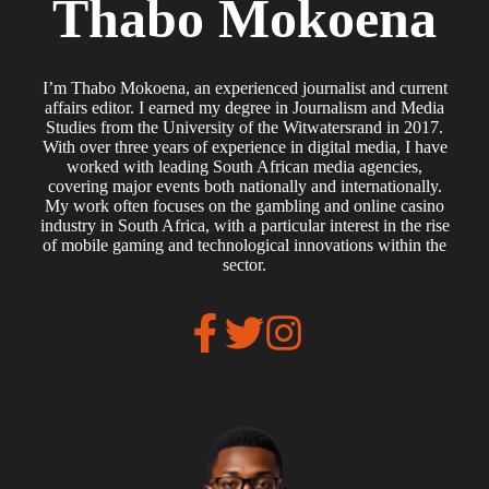
Thabo Mokoena
I’m Thabo Mokoena, an experienced journalist and current
affairs editor. I earned my degree in Journalism and Media
Studies from the University of the Witwatersrand in 2017.
With over three years of experience in digital media, I have
worked with leading South African media agencies,
covering major events both nationally and internationally.
My work often focuses on the gambling and online casino
industry in South Africa, with a particular interest in the rise
of mobile gaming and technological innovations within the
sector.