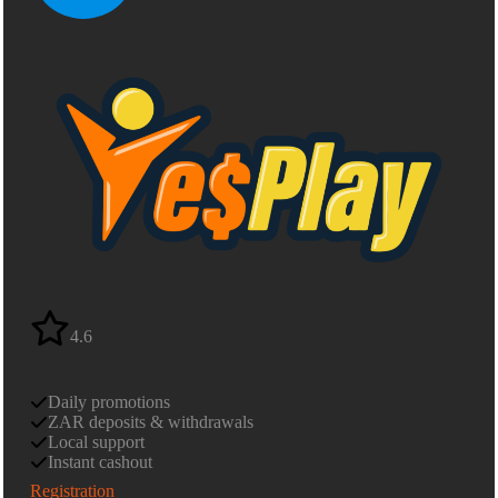
4.6
Daily promotions
ZAR deposits & withdrawals
Local support
Instant cashout
Registration