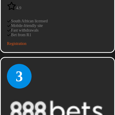
4.9
South African licensed
Mobile-friendly site
Fast withdrawals
Bet from R1
Registration
3